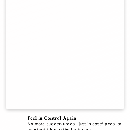
o
o
f
U
n
d
e
r
w
e
a
r
(
B
u
n
d
Feel in Control Again
l
e
No more sudden urges, ‘just in case’ pees, or
constant trips to the bathroom.