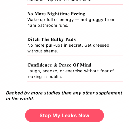
s
)
No More Nighttime Peeing
Wake up full of energy — not groggy from
Size
4am bathroom runs.
Chart
Ditch The Bulky Pads
US
UK
WAIST
No more pull-ups in secret. Get dressed
DRESS
WAIST(CM)
DRESS
(IN)
SIZE
without shame.
SIZE
Confidence & Peace Of Mind
4
8
23"
58
S
-
-
-
-
Laugh, sneeze, or exercise without fear of
leaking in public.
6
10
24"
62
8
12
25"
62
Backed by more studies than any other supplement
M
-
-
-
-
in the world.
10
14
26"
66
12
26"
66
Stop My Leaks Now
L
-
16
-
-
14
27"
70