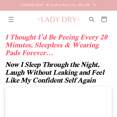
Skip to
SUMMER SALE! 🌸 Grab 5 Pairs For 60% Off
content
D
r
Cart
y
&
I Thought I’d Be Peeing Every 20
D
Minutes, Sleepless & Wearing
i
Pads Forever…
s
c
Now I Sleep Through the Night,
r
e
Laugh Without Leaking and Feel
e
Like My Confident Self Again
t
L
e
a
k
p
r