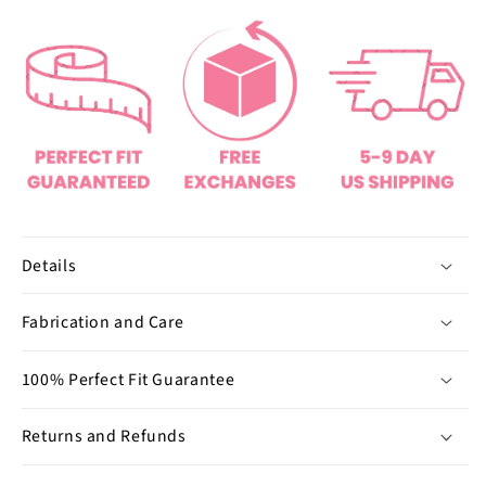
o
o
f
U
n
d
e
r
w
e
a
Details
r
(
Fabrication and Care
B
u
100% Perfect Fit Guarantee
n
d
Returns and Refunds
l
e