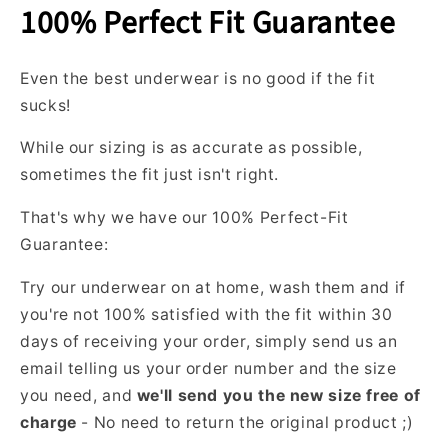
(we'll
100% Perfect Fit Guarantee
even
cover
Even the best underwear is no good if the fit
shipping).
sucks!
W
h
While our sizing is as accurate as possible,
a
sometimes the fit just isn't right.
t
c
That's why we have our 100% Perfect-Fit
o
Guarantee:
l
o
Try our underwear on at home, wash them and if
r
you're not 100% satisfied with the fit within 30
s
days of receiving your order, simply send us an
d
email telling us your order number and the size
o
you need, and
we'll send you the new size free of
I
g
charge
- No need to return the original product ;)
e