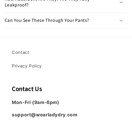
Leakproof?
Can You See These Through Your Pants?
Contact
Privacy Policy
Contact Us
Mon-Fri (9am-6pm)
support@wearladydry.com