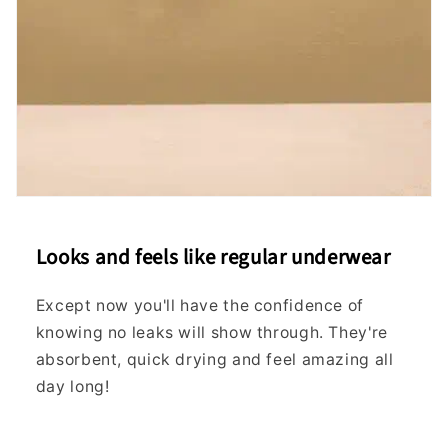
16
28"
70
XL
-
18
-
-
18
29"
74
20
29"
74
XXL
-
20
-
-
22
30"
78
24
31"
78
XXXL
-
24
-
-
26
32"
82
Looks and feels like regular underwear
27
32"
82
Except now you'll have the confidence of
XXXXL
-
28
-
-
knowing no leaks will show through. They're
29
33"
86
absorbent, quick drying and feel amazing all
If
day long!
in
between