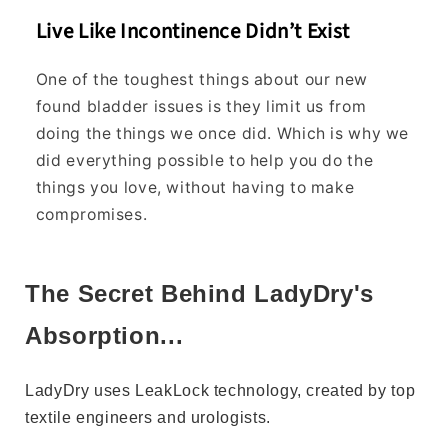
a
Live Like Incontinence Didn’t Exist
t
s
One of the toughest things about our new
i
z
found bladder issues is they limit us from
e
doing the things we once did. Which is why we
t
did everything possible to help you do the
o
things you love, without having to make
o
compromises.
r
d
e
r
The Secret Behind LadyDry's
?
Absorption...
Order
whichever
LadyDry uses LeakLock technology, created by top
size
textile engineers and urologists.
you