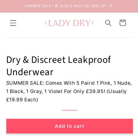
Skip to
SUMMER SALE! 🌸 Grab 5 Pairs For 60% Off
content
D
r
Cart
y
&
Skip to
D
product
information
i
Dry & Discreet Leakproof
s
c
Underwear
r
e
SUMMER SALE: Comes With 5 Pairs! 1 Pink, 1 Nude,
e
1 Black, 1 Gray, 1 Violet For Only £39.95! (Usually
t
L
£19.99 Each)
e
a
k
Add to cart
p
r