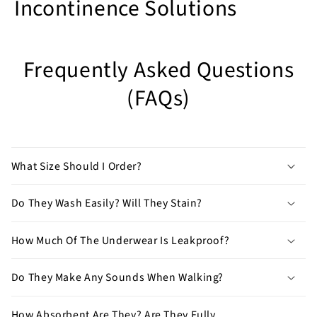
Incontinence Solutions
Have
any
Frequently Asked Questions
other
(FAQs)
questions?
Feel
free
to
What Size Should I Order?
contact
us
Do They Wash Easily? Will They Stain?
by
clicking
here
.
How Much Of The Underwear Is Leakproof?
Do They Make Any Sounds When Walking?
How Absorbent Are They? Are They Fully