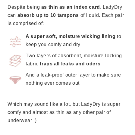
think
Despite being
as thin as an index card
, LadyDry
is
can
absorb up to 10 tampons
of liquid. Each pair
best
is comprised of:
and
A super soft, moisture wicking lining
to
if
keep you comfy and dry
it
doesn't
Two layers of absorbent, moisture-locking
fit
fabric
traps all leaks and oders
properly,
And a leak-proof outer layer to make sure
we'll
nothing ever comes out
send
you
a
Which may sound like a lot, but LadyDry is super
replacement
comfy and almost as thin as any other pair of
100%
underwear :)
FREE