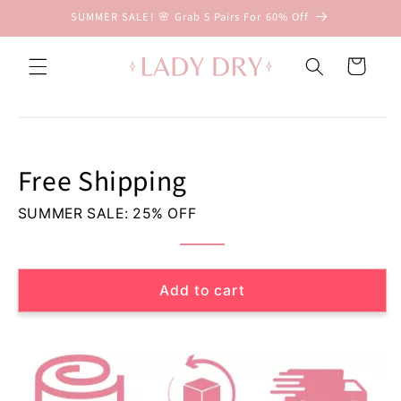
Skip to
SUMMER SALE! 🌸 Grab 5 Pairs For 60% Off
content
D
r
Cart
y
&
Skip to
D
product
i
information
s
Free Shipping
c
r
SUMMER SALE: 25% OFF
e
e
t
L
Add to cart
e
a
k
p
r