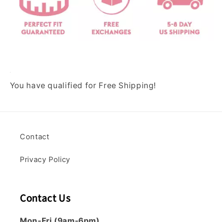
o
o
f
U
n
d
e
You have qualified for Free Shipping!
r
w
e
a
r
Contact
(
B
Privacy Policy
u
n
d
Contact Us
l
e
Mon-Fri (9am-6pm)